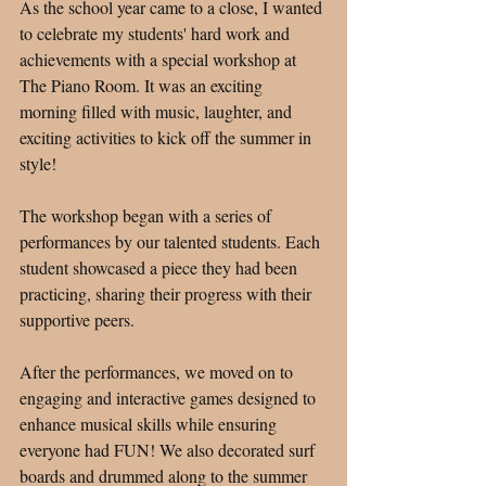
As the school year came to a close, I wanted 
to celebrate my students' hard work and 
achievements with a special workshop at 
The Piano Room. It was an exciting 
morning filled with music, laughter, and 
exciting activities to kick off the summer in 
style!
The workshop began with a series of 
performances by our talented students. Each 
student showcased a piece they had been 
practicing, sharing their progress with their 
supportive peers. 
After the performances, we moved on to 
engaging and interactive games designed to 
enhance musical skills while ensuring 
everyone had FUN! We also decorated surf 
boards and drummed along to the summer 