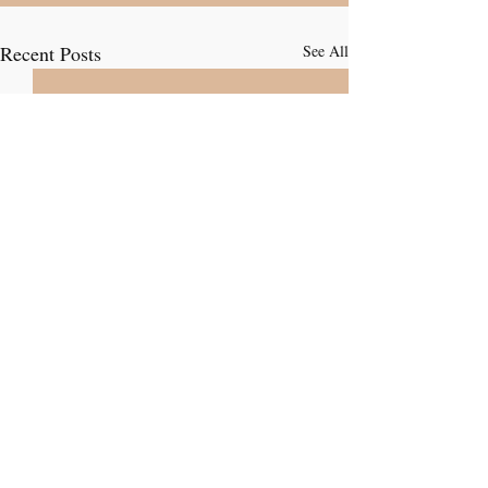
Recent Posts
See All
Comments