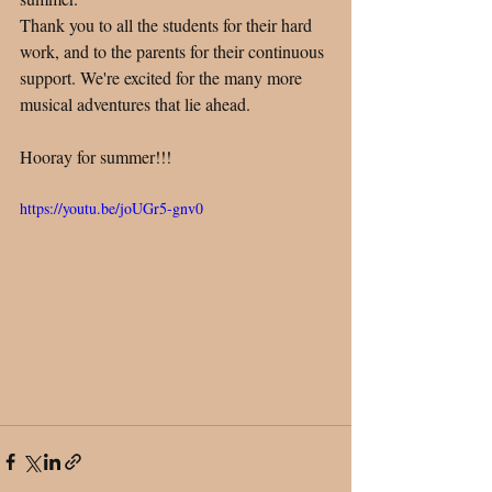
Thank you to all the students for their hard 
work, and to the parents for their continuous 
support. We're excited for the many more 
musical adventures that lie ahead. 
Hooray for summer!!!
https://youtu.be/joUGr5-gnv0