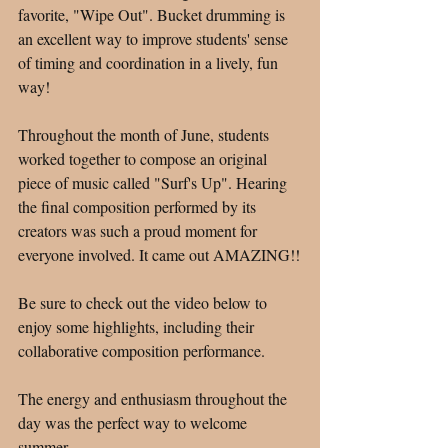
favorite, "Wipe Out". Bucket drumming is 
an excellent way to improve students' sense 
of timing and coordination in a lively, fun 
way! 
Throughout the month of June, students 
worked together to compose an original 
piece of music called "Surf's Up". Hearing 
the final composition performed by its 
creators was such a proud moment for 
everyone involved. It came out AMAZING!!
Be sure to check out the video below to 
enjoy some highlights, including their 
collaborative composition performance.
The energy and enthusiasm throughout the 
day was the perfect way to welcome 
summer. 