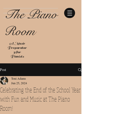
The Piano
Room
A Music
Preparator
y for
Pianists
Post
Toni Adams
Jun 25, 2024
Celebrating the End of the School Year
with Fun and Music at The Piano
Room!