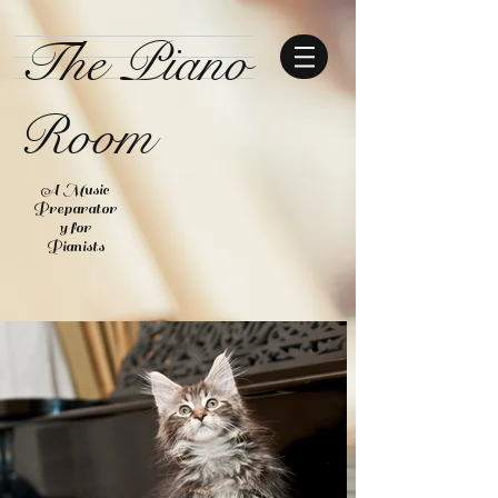
The Piano
Room
A Music
Preparator
y for
Pianists