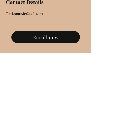
Contact Details
Tmissmusic@aol.com
Enroll now
SUBSCRIBE FOR UPDATES