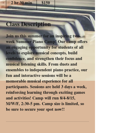
2 hr 30 min
2
$150
h
r
3
Class Description
0
m
Join us this summer for an inspiring two-
i
week Summer Piano Camp! Our camp offers
n
an engaging opportunity for students of all
levels to explore musical concepts, build
confidence, and strengthen their focus and
musical listening skills. From duets and
ensembles to independent piano practice, our
fun and interactive sessions will be a
memorable musical experience for all
participants. Sessions are held 3 days a week,
reinforcing learning through exciting games
and activities! Camp will run 8/4-8/15,
M/W/F, 2:30-5 pm. Camp size is limited, so
be sure to secure your spot now!!