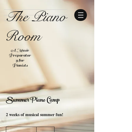
The Piano
Room
A Music
Preparator
y for
Pianists
Summer Piano Camp
2 weeks of musical summer fun!
$150