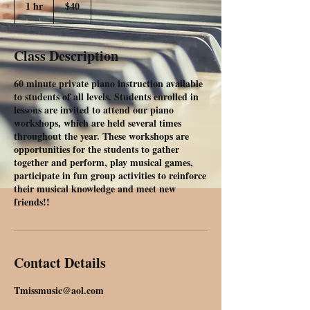
1 hr
1
$40
dollars
h
Class Description
60 minute private piano instruction available
to students of all levels. Students enrolled in
lessons are invited to attend our piano
workshops, which are held several times
throughout the year. These workshops are
opportunities for the students to gather
together and perform, play musical games,
participate in fun group activities to reinforce
their musical knowledge and meet new
friends!!
Contact Details
Tmissmusic@aol.com