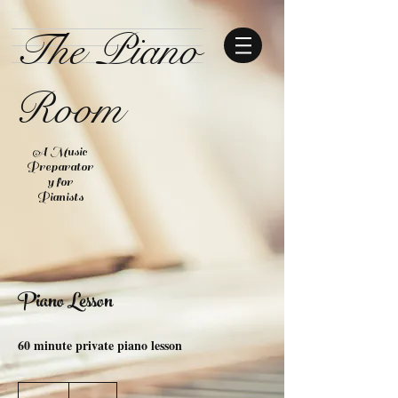
The Piano
Room
A Music
Preparator
y for
Pianists
Piano Lesson
60 minute private piano lesson
40
US